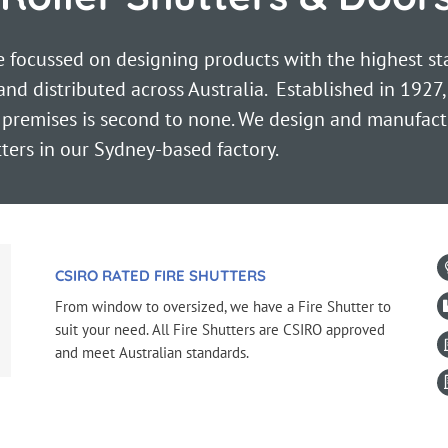
focussed on designing products with the highest stan
d distributed across Australia. Established in 1927,
 premises is second to none. We design and manufact
tters in our Sydney-based factory.
CSIRO RATED FIRE SHUTTERS
From window to oversized, we have a Fire Shutter to
suit your need. All Fire Shutters are CSIRO approved
and meet Australian standards.