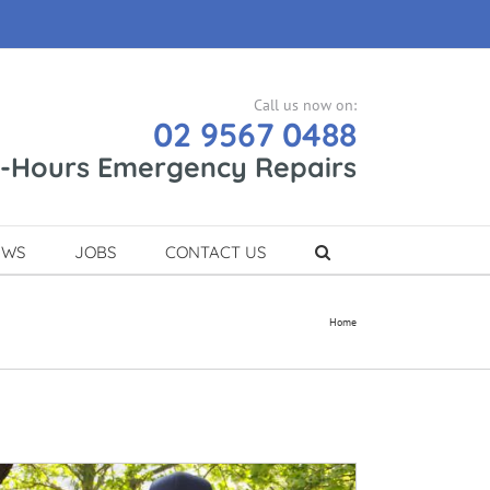
Call us now on:
02 9567 0488
r-Hours Emergency Repairs
EWS
JOBS
CONTACT US
Home