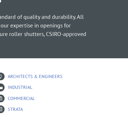
dard of quality and durability. All
 our expertise in openings for
ure roller shutters, CSIRO-approved
ARCHITECTS & ENGINEERS
INDUSTRIAL
COMMERCIAL
STRATA