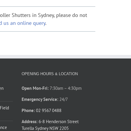
ller Shutters in Sydney, please do not
d us an online query
.
OPENING HOURS & LOCATION
en
Open Mon-Fri:
7:30am – 4:30pm
Emergency Service:
24/7
 Field
Phone:
02 9567 0488
Address:
6-8 Henderson Street
ance
Turella Sydney NSW 2205