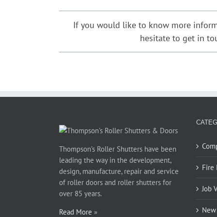
David Martin
,
Cockatoo Properties
If you would like to know more inform
Phillip Jones
,
Barnardos Australia for Ultimo
hesitate to get in t
CATEG
Com
Thompson’s Roller Shutters have been
leading the way in the development,
Fire
design, manufacture, repair and service
of roller doors and roller shutters for
Job 
over 85 years.
New 
Read More
»