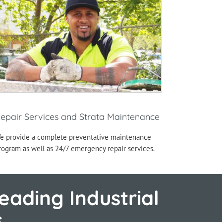
epair Services and Strata Maintenance
e provide a complete preventative maintenance
rogram as well as 24/7 emergency repair services.
eading Industrial
s