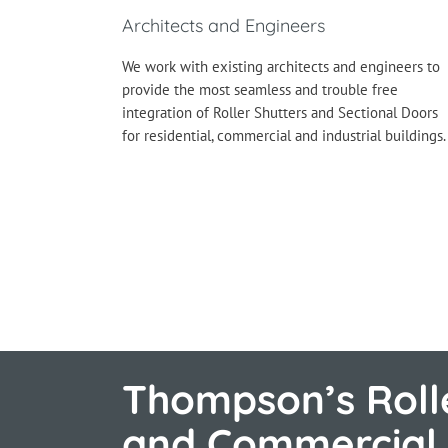
Architects and Engineers
We work with existing architects and engineers to
provide the most seamless and trouble free
integration of Roller Shutters and Sectional Doors
for residential, commercial and industrial buildings.
Thompson’s Rolle
and Commercial 