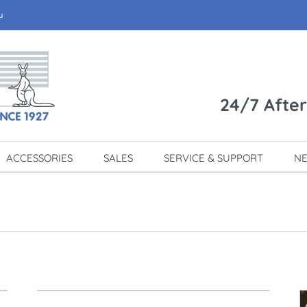
u
24/7 Afte
ACCESSORIES
SALES
SERVICE & SUPPORT
N