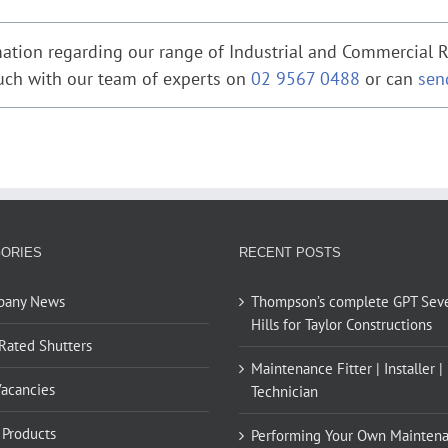
ation regarding our range of Industrial and Commercial Ro
ouch with our team of experts on
02 9567 0488
or can
sen
ORIES
RECENT POSTS
pany News
Thompson’s complete GPT Sev
Hills for Taylor Constructions
 Rated Shutters
Maintenance Fitter | Installer |
Vacancies
Technician
Products
Performing Your Own Mainten