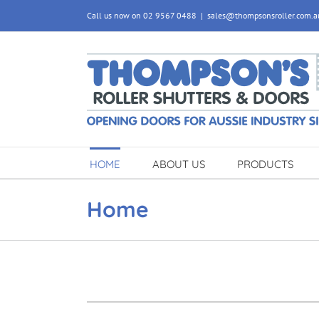
Skip
Call us now on 02 9567 0488
|
sales@thompsonsroller.com.a
to
content
HOME
ABOUT US
PRODUCTS
Home