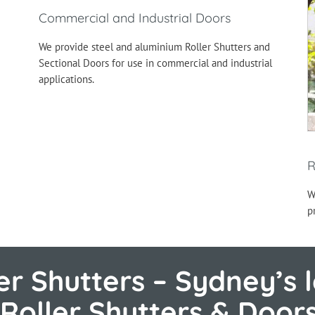
Commercial and Industrial Doors
We provide steel and aluminium Roller Shutters and
Sectional Doors for use in commercial and industrial
applications.
R
W
p
r Shutters – Sydney’s l
Roller Shutters & Door