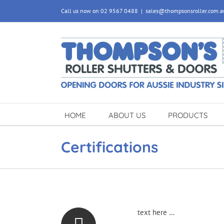
Skip
Call us now on 02 9567 0488
|
sales@thompsonsroller.com.a
to
content
HOME
ABOUT US
PRODUCTS
Certifications
text here …