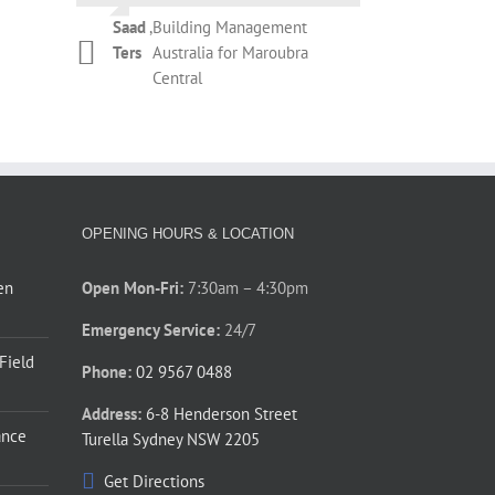
Campbell
Botany
during the removal of the existing
Saad
,
Building Management
roller shutter and installation of
Kelly
,
T&M Management
Ters
Australia for Maroubra
Phil Newman
,
Bridgeclimb
the new roller shutter. The overall
Dickinson
Services for REX
Central
performance by Thompson’s staff
Apartments Potts Point
during those couple of days was
prompt and courteous. Thanks for
your assistance.
Phillip
,
Barnardos Australia for
Jones
Ultimo
OPENING HOURS & LOCATION
en
Open Mon-Fri:
7:30am – 4:30pm
Emergency Service:
24/7
 Field
Phone:
02 9567 0488
Address:
6-8 Henderson Street
ance
Turella Sydney NSW 2205
Get Directions