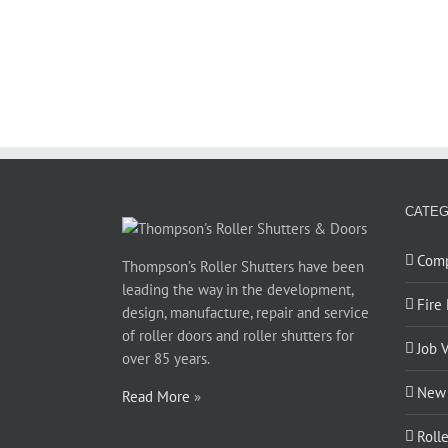
CATEG
Com
Thompson’s Roller Shutters have been
leading the way in the development,
Fire
design, manufacture, repair and service
of roller doors and roller shutters for
Job 
over 85 years.
New 
Read More
»
Roll