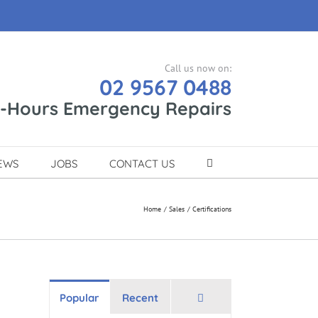
Call us now on:
02 9567 0488
r-Hours Emergency Repairs
EWS
JOBS
CONTACT US
Home
Sales
Certifications
Comments
Popular
Recent