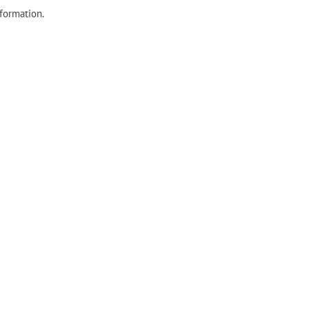
formation.