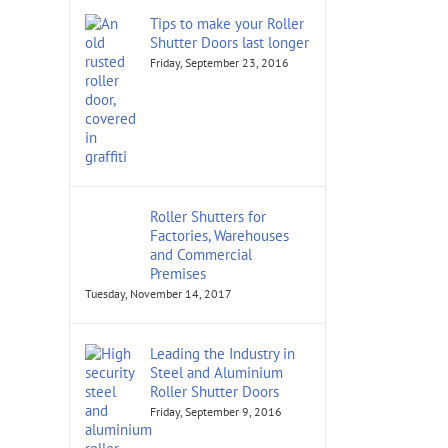
Tips to make your Roller
Shutter Doors last longer
Friday, September 23, 2016
Roller Shutters for
Factories, Warehouses
and Commercial
Premises
Tuesday, November 14, 2017
Leading the Industry in
Steel and Aluminium
Roller Shutter Doors
Friday, September 9, 2016