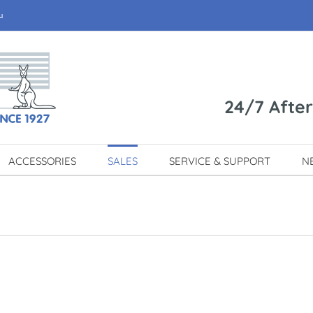
u
24/7 Afte
ACCESSORIES
SALES
SERVICE & SUPPORT
N