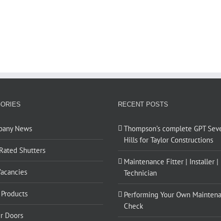
ORIES
RECENT POSTS
pany News
Thompson’s complete GPT Sev
Hills for Taylor Constructions
 Rated Shutters
Maintenance Fitter | Installer |
Vacancies
Technician
Products
Performing Your Own Mainten
Check
er Doors