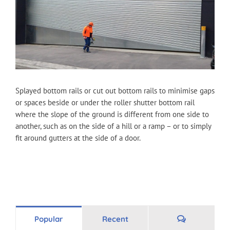
Splayed bottom rails or cut out bottom rails to minimise gaps
or spaces beside or under the roller shutter bottom rail
where the slope of the ground is different from one side to
another, such as on the side of a hill or a ramp – or to simply
fit around gutters at the side of a door.
Comments
Popular
Recent