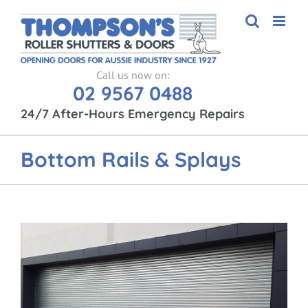
Skip
to
content
Call us now on:
02 9567 0488
24/7 After-Hours Emergency Repairs
Bottom Rails & Splays