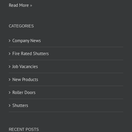
Read More
»
CATEGORIES
Company News
Fire Rated Shutters
Job Vacancies
New Products
Roller Doors
Shutters
RECENT POSTS