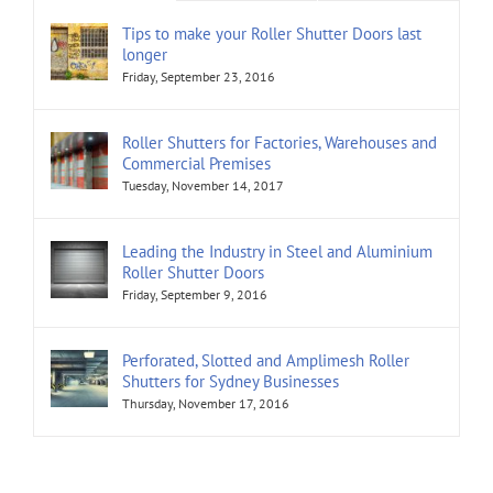
Tips to make your Roller Shutter Doors last
longer
Friday, September 23, 2016
Roller Shutters for Factories, Warehouses and
Commercial Premises
Tuesday, November 14, 2017
Leading the Industry in Steel and Aluminium
Roller Shutter Doors
Friday, September 9, 2016
Perforated, Slotted and Amplimesh Roller
Shutters for Sydney Businesses
Thursday, November 17, 2016