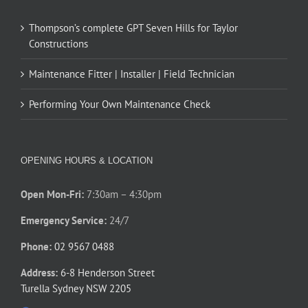
Thompson’s complete GPT Seven Hills for Taylor
Constructions
Maintenance Fitter | Installer | Field Technician
Performing Your Own Maintenance Check
OPENING HOURS & LOCATION
Open Mon-Fri:
7:30am – 4:30pm
Emergency Service:
24/7
Phone:
02 9567 0488
Address:
6-8 Henderson Street
Turella Sydney NSW 2205