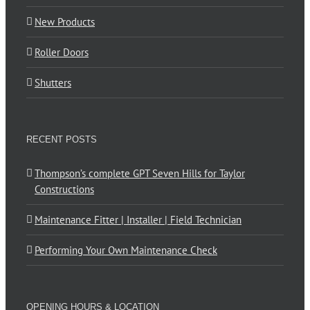
New Products
Roller Doors
Shutters
RECENT POSTS
Thompson’s complete GPT Seven Hills for Taylor
Constructions
Maintenance Fitter | Installer | Field Technician
Performing Your Own Maintenance Check
OPENING HOURS & LOCATION