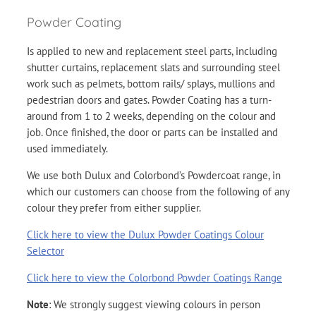
Powder Coating
Is applied to new and replacement steel parts, including
shutter curtains, replacement slats and surrounding steel
work such as pelmets, bottom rails/ splays, mullions and
pedestrian doors and gates. Powder Coating has a turn-
around from 1 to 2 weeks, depending on the colour and
job. Once finished, the door or parts can be installed and
used immediately.
We use both Dulux and Colorbond’s Powdercoat range, in
which our customers can choose from the following of any
colour they prefer from either supplier.
Click here to view the Dulux Powder Coatings Colour
Selector
Click here to view the Colorbond Powder Coatings Range
Note
: We strongly suggest viewing colours in person