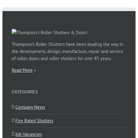
Phillip Jones
,
Barnardos Australia for Ultimo
Thompson’s Roller Shutters have been leading the way in
the development, design, manufacture, repair and service
of roller doors and roller shutters for over 85 years.
Read More
»
CATEGORIES
Company News
Fire Rated Shutters
Job Vacancies