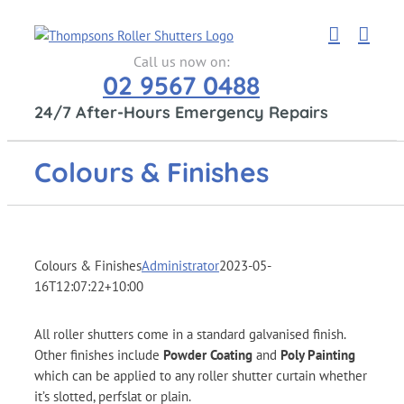
Skip
to
content
Call us now on:
02 9567 0488
24/7 After-Hours Emergency Repairs
Colours & Finishes
Colours & Finishes
Administrator
2023-05-
16T12:07:22+10:00
All roller shutters come in a standard galvanised finish.
Other finishes include
Powder Coating
and
Poly Painting
which can be applied to any roller shutter curtain whether
it’s slotted, perfslat or plain.