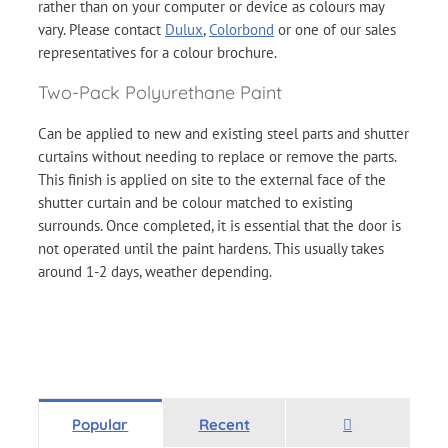
rather than on your computer or device as colours may
vary. Please contact
Dulux
,
Colorbond
or one of our sales
representatives for a colour brochure.
Two-Pack Polyurethane Paint
Can be applied to new and existing steel parts and shutter
curtains without needing to replace or remove the parts.
This finish is applied on site to the external face of the
shutter curtain and be colour matched to existing
surrounds. Once completed, it is essential that the door is
not operated until the paint hardens. This usually takes
around 1-2 days, weather depending.
Comments
Popular
Recent