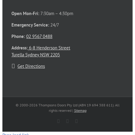
Open Mon-Fri:
7:30am – 4:30pm
Emergency Service:
24/7
Phone:
02 9567 0488
Address:
6-8 Henderson Street
Turella Sydney NSW 2205
Get Directions
© 2000-
2026 Thompsons Doors Pty Ltd (ABN 19 694 388 611). All
rights reserved |
Sitemap
Facebook
LinkedIn
Email