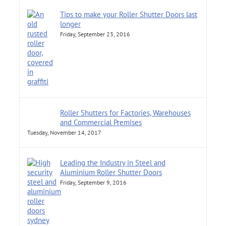
Tips to make your Roller Shutter Doors last
longer
Friday, September 23, 2016
Roller Shutters for Factories, Warehouses
and Commercial Premises
Tuesday, November 14, 2017
Leading the Industry in Steel and
Aluminium Roller Shutter Doors
Friday, September 9, 2016