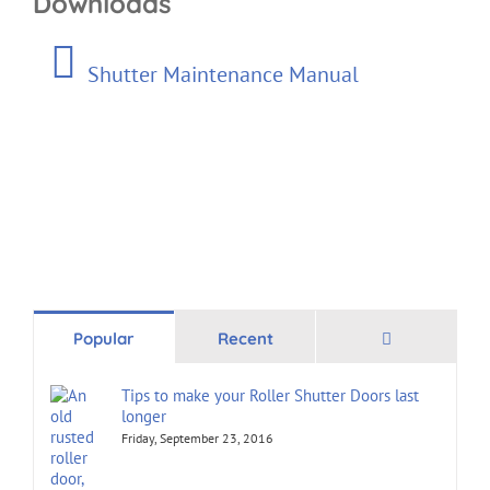
Downloads
Shutter Maintenance Manual
Comments
Popular
Recent
Tips to make your Roller Shutter Doors last
longer
Friday, September 23, 2016