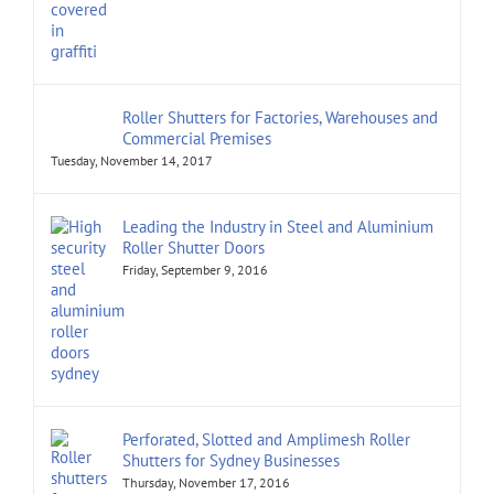
Roller Shutters for Factories, Warehouses and
Commercial Premises
Tuesday, November 14, 2017
Leading the Industry in Steel and Aluminium
Roller Shutter Doors
Friday, September 9, 2016
Perforated, Slotted and Amplimesh Roller
Shutters for Sydney Businesses
Thursday, November 17, 2016