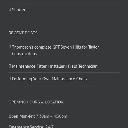
Shutters
RECENT POSTS
Thompson’s complete GPT Seven Hills for Taylor
Constructions
Maintenance Fitter | Installer | Field Technician
Performing Your Own Maintenance Check
OPENING HOURS & LOCATION
Open Mon-Fri:
7:30am – 4:30pm
Emergency Service:
24/7