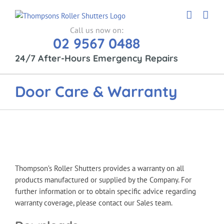
Skip
to
content
Call us now on:
02 9567 0488
24/7 After-Hours Emergency Repairs
Door Care & Warranty
Thompson’s Roller Shutters provides a warranty on all
products manufactured or supplied by the Company. For
further information or to obtain specific advice regarding
warranty coverage, please contact our Sales team.