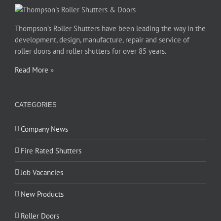
Thompson’s Roller Shutters have been leading the way in the
development, design, manufacture, repair and service of
roller doors and roller shutters for over 85 years.
Read More
»
CATEGORIES
Company News
Fire Rated Shutters
Job Vacancies
New Products
Roller Doors