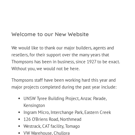
Welcome to our New Website
We would like to thank our major builders, agents and
resellers, for their support over the many years that
Thompsons has been in business, since 1927 to be exact.
Without you, we would not be here.
Thompsons staff have been working hard this year and
major projects completed during the past year include:
UNSW Tyree Building Project, Anzac Parade,
Kensington
Ingram Micro, Interchange Park, Eastern Creek
126 O’Briens Road, Northmead
Westrack, CAT facility, Tomago
VW Warehouse, Chullora