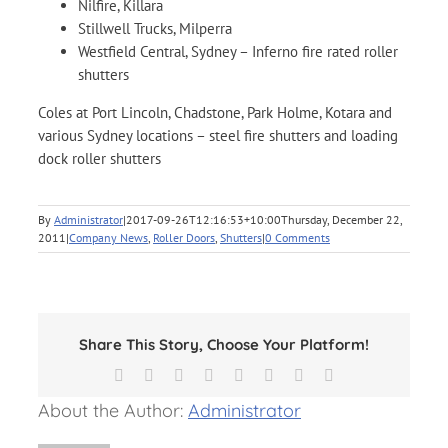
Nilfire, Killara
Stillwell Trucks, Milperra
Westfield Central, Sydney – Inferno fire rated roller
shutters
Coles at Port Lincoln, Chadstone, Park Holme, Kotara and
various Sydney locations – steel fire shutters and loading
dock roller shutters
By
Administrator
|
2017-09-26T12:16:53+10:00
Thursday, December 22,
2011
|
Company News
,
Roller Doors
,
Shutters
|
0 Comments
Share This Story, Choose Your Platform!
Facebook
X
Reddit
LinkedIn
Tumblr
Pinterest
Vk
Email
About the Author:
Administrator