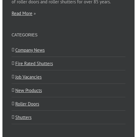
of roller doors and roller shutters for over 85 years.
Read More
»
CATEGORIES
Company News
Fire Rated Shutters
Job Vacancies
New Products
Roller Doors
Shutters