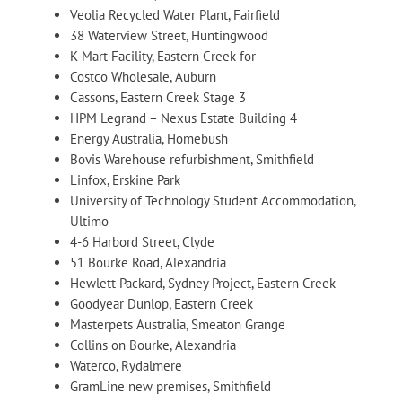
Veolia Recycled Water Plant, Fairfield
38 Waterview Street, Huntingwood
K Mart Facility, Eastern Creek for
Costco Wholesale, Auburn
Cassons, Eastern Creek Stage 3
HPM Legrand – Nexus Estate Building 4
Energy Australia, Homebush
Bovis Warehouse refurbishment, Smithfield
Linfox, Erskine Park
University of Technology Student Accommodation,
Ultimo
4-6 Harbord Street, Clyde
51 Bourke Road, Alexandria
Hewlett Packard, Sydney Project, Eastern Creek
Goodyear Dunlop, Eastern Creek
Masterpets Australia, Smeaton Grange
Collins on Bourke, Alexandria
Waterco, Rydalmere
GramLine new premises, Smithfield