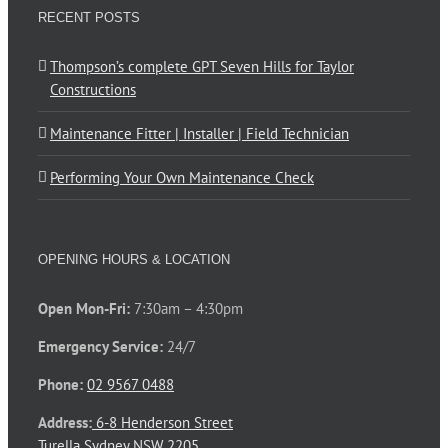
RECENT POSTS
Thompson’s complete GPT Seven Hills for Taylor
Constructions
Maintenance Fitter | Installer | Field Technician
Performing Your Own Maintenance Check
OPENING HOURS & LOCATION
Open Mon-Fri:
7:30am – 4:30pm
Emergency Service:
24/7
Phone:
02 9567 0488
Address:
6-8 Henderson Street
Turella Sydney NSW 2205