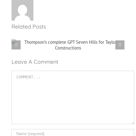
Related Posts
Performing Your Own
r
Maintenance Check
Leave A Comment
Comment