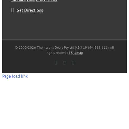
Get Directions
© 2000-
2026 Thompsons Doors Pty Ltd (ABN 19 694 388 611). All
rights reserved |
Sitemap
Facebook
LinkedIn
Email
Page load link