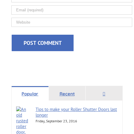
Comments
Popular
Recent
Tips to make your Roller Shutter Doors last
longer
Friday, September 23, 2016