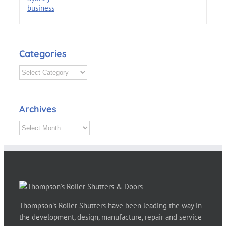
Categories
Categories
Archives
Archives
Thompson’s Roller Shutters have been leading the way in
the development, design, manufacture, repair and service