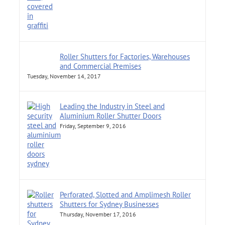
Roller Shutters for Factories, Warehouses
and Commercial Premises
Tuesday, November 14, 2017
Leading the Industry in Steel and
Aluminium Roller Shutter Doors
Friday, September 9, 2016
Perforated, Slotted and Amplimesh Roller
Shutters for Sydney Businesses
Thursday, November 17, 2016