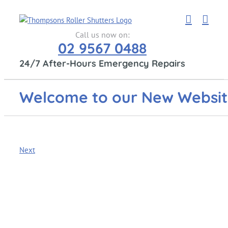
Skip
to
content
Call us now on:
02 9567 0488
24/7 After-Hours Emergency Repairs
Welcome to our New Websi
Next