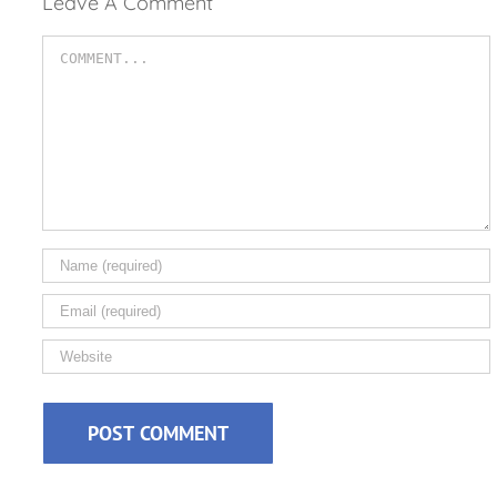
Leave A Comment
Comment