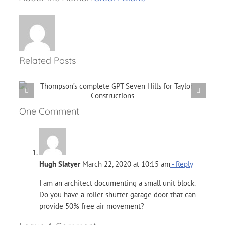
Related Posts
Performing Your Own
r
Maintenance Check
One Comment
Hugh Slatyer
March 22, 2020 at 10:15 am
- Reply
I am an architect documenting a small unit block.
Do you have a roller shutter garage door that can
provide 50% free air movement?