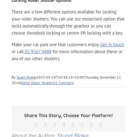
Locking Roller Shutter options!
There are a few different options available for locking
your roller shutters. You can use our motorised option that
locks automatically through the gearbox or you can
choose shootbolt locking or centre lift locking with a key.
Make your car park one that customers enjoy.
Get in touch
or call
02 9567 0488
for more information about these or
any of our other shutters.
By
Stuart Blake
|
2023-05-18T10:48:18+10:00
Thursday, November 17,
2016
|
Roller Doors
,
Shutters
|
1 Comment
Share This Story, Choose Your Platform!
Facebook
X
Reddit
LinkedIn
Tumblr
Pinterest
Vk
Email
About the Author:
Stuart Blake