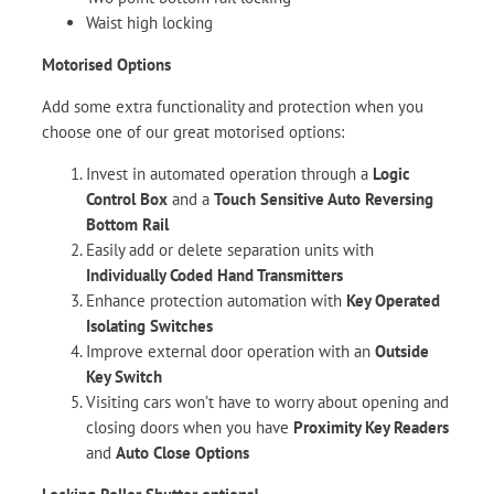
Waist high locking
Motorised Options
Add some extra functionality and protection when you
choose one of our great motorised options:
Invest in automated operation through a
Logic
Control Box
and a
Touch Sensitive Auto Reversing
Bottom Rail
Easily add or delete separation units with
Individually Coded Hand Transmitters
Enhance protection automation with
Key Operated
Isolating Switches
Improve external door operation with an
Outside
Key Switch
Visiting cars won’t have to worry about opening and
closing doors when you have
Proximity Key Readers
and
Auto Close Options