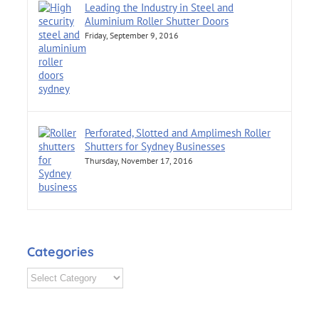
Leading the Industry in Steel and
Aluminium Roller Shutter Doors
Friday, September 9, 2016
Perforated, Slotted and Amplimesh Roller
Shutters for Sydney Businesses
Thursday, November 17, 2016
Categories
Categories