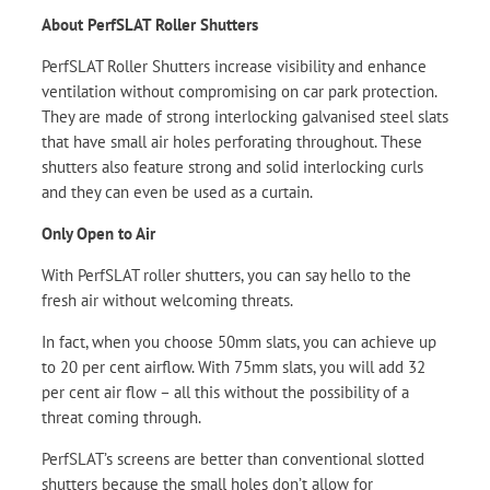
About PerfSLAT Roller Shutters
PerfSLAT Roller Shutters increase visibility and enhance
ventilation without compromising on car park protection.
They are made of strong interlocking galvanised steel slats
that have small air holes perforating throughout. These
shutters also feature strong and solid interlocking curls
and they can even be used as a curtain.
Only Open to Air
With PerfSLAT roller shutters, you can say hello to the
fresh air without welcoming threats.
In fact, when you choose 50mm slats, you can achieve up
to 20 per cent airflow. With 75mm slats, you will add 32
per cent air flow – all this without the possibility of a
threat coming through.
PerfSLAT’s screens are better than conventional slotted
shutters because the small holes don’t allow for