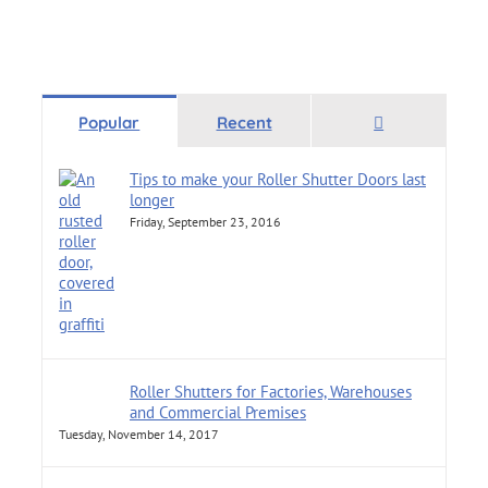
Comments
Popular
Recent
Tips to make your Roller Shutter Doors last
longer
Friday, September 23, 2016
Roller Shutters for Factories, Warehouses
and Commercial Premises
Tuesday, November 14, 2017