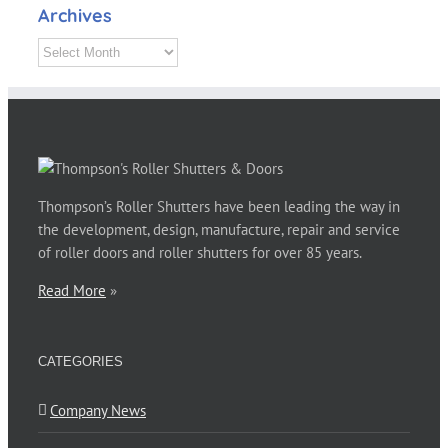
Archives
Archives
Thompson’s Roller Shutters have been leading the way in
the development, design, manufacture, repair and service
of roller doors and roller shutters for over 85 years.
Read More
»
CATEGORIES
Company News