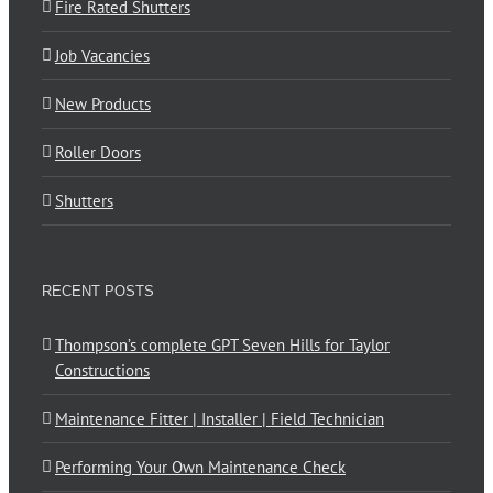
Fire Rated Shutters
Job Vacancies
New Products
Roller Doors
Shutters
RECENT POSTS
Thompson’s complete GPT Seven Hills for Taylor
Constructions
Maintenance Fitter | Installer | Field Technician
Performing Your Own Maintenance Check