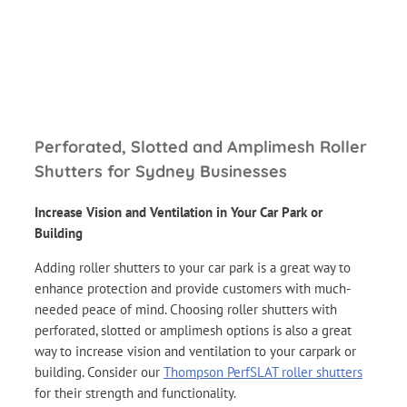
Perforated, Slotted and Amplimesh Roller
Shutters for Sydney Businesses
Increase Vision and Ventilation in Your Car Park or
Building
Adding roller shutters to your car park is a great way to
enhance protection and provide customers with much-
needed peace of mind. Choosing roller shutters with
perforated, slotted or amplimesh options is also a great
way to increase vision and ventilation to your carpark or
building. Consider our
Thompson PerfSLAT roller shutters
for their strength and functionality.