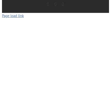
Facebook
LinkedIn
Email
Page load link