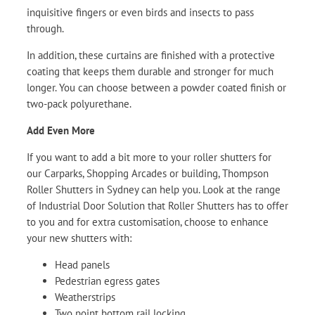
inquisitive fingers or even birds and insects to pass
through.
In addition, these curtains are finished with a protective
coating that keeps them durable and stronger for much
longer. You can choose between a powder coated finish or
two-pack polyurethane.
Add Even More
If you want to add a bit more to your roller shutters for
our Carparks, Shopping Arcades or building, Thompson
Roller Shutters in Sydney can help you. Look at the range
of Industrial Door Solution that Roller Shutters has to offer
to you and for extra customisation, choose to enhance
your new shutters with:
Head panels
Pedestrian egress gates
Weatherstrips
Two point bottom rail locking