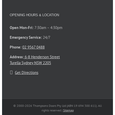
OPENING HOURS & LOCATION
Open Mon-Fri:
7:30am – 4:30pm
Emergency Service:
24/7
Phone:
02 9567 0488
Address:
6-8 Henderson Street
Turella Sydney NSW 2205
Get Directions
© 2000-
2026 Thompsons Doors Pty Ltd (ABN 19 694 388 611). All
rights reserved |
Sitemap