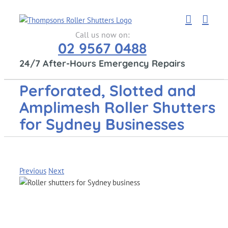
Skip
to
content
Call us now on:
02 9567 0488
24/7 After-Hours Emergency Repairs
Perforated, Slotted and
Amplimesh Roller Shutters
for Sydney Businesses
Previous
Next