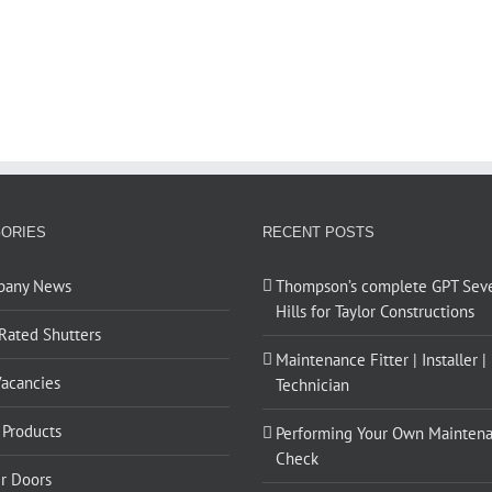
ORIES
RECENT POSTS
pany News
Thompson’s complete GPT Sev
Hills for Taylor Constructions
 Rated Shutters
Maintenance Fitter | Installer |
Vacancies
Technician
Products
Performing Your Own Mainten
Check
er Doors