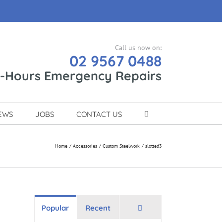
Call us now on:
02 9567 0488
r-Hours Emergency Repairs
EWS
JOBS
CONTACT US
Home
Accessories
Custom Steelwork
slotted3
Comments
Popular
Recent