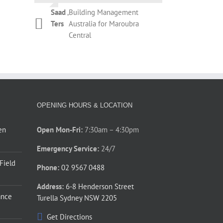
Campbell
Botany
during the removal of the existing
Saad
,
Building Management
roller shutter and installation of
Kelly
,
T&M Management
Ters
Australia for Maroubra
Phil Newman
,
Bridgeclimb
the new roller shutter. The overall
Dickinson
Services for REX
Central
performance by Thompson’s staff
Apartments Potts Point
during those couple of days was
prompt and courteous. Thanks for
your assistance.
Phillip
,
Barnardos Australia for
Jones
Ultimo
OPENING HOURS & LOCATION
en
Open Mon-Fri:
7:30am – 4:30pm
Emergency Service:
24/7
 Field
Phone:
02 9567 0488
Address:
6-8 Henderson Street
ance
Turella Sydney NSW 2205
Get Directions