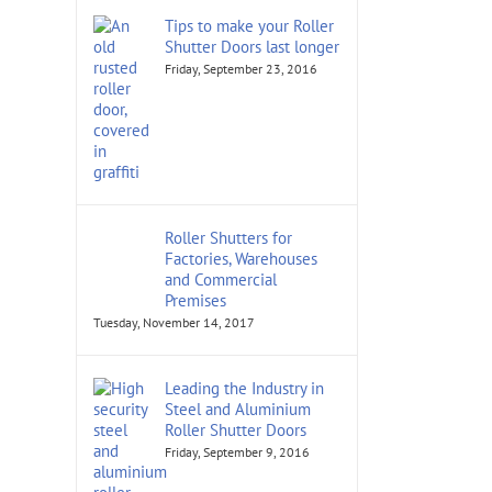
Tips to make your Roller
Shutter Doors last longer
Friday, September 23, 2016
Roller Shutters for
Factories, Warehouses
and Commercial
Premises
Tuesday, November 14, 2017
Leading the Industry in
Steel and Aluminium
Roller Shutter Doors
Friday, September 9, 2016