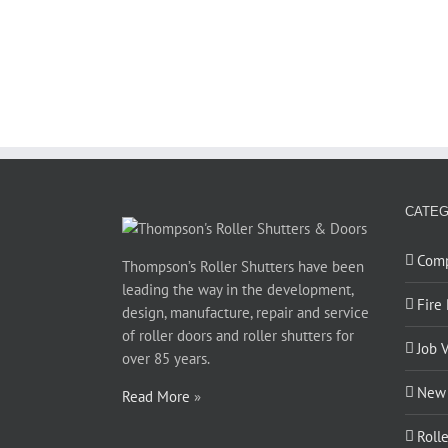
CATEG
Com
Thompson’s Roller Shutters have been
leading the way in the development,
Fire
design, manufacture, repair and service
of roller doors and roller shutters for
Job 
over 85 years.
New 
Read More
»
Roll