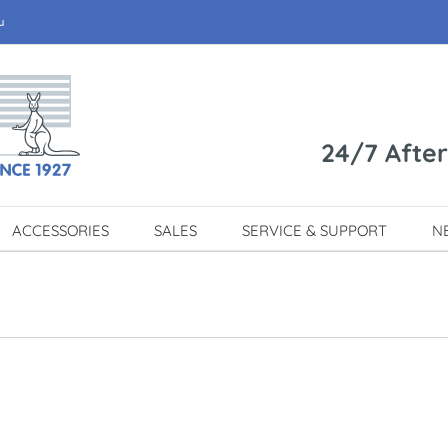
u
24/7 Afte
ACCESSORIES
SALES
SERVICE & SUPPORT
N