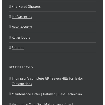
Fire Rated Shutters
Job Vacancies
New Products
Roller Doors
Shutters
RECENT POSTS
Thompson’s complete GPT Seven Hills for Taylor
Constructions
Maintenance Fitter | Installer | Field Technician
Performing Your Own Maintenance Check