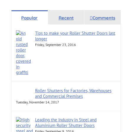
Popular
Recent
Comments
Tips to make your Roller Shutter Doors last
longer
Friday, September 23, 2016
Roller Shutters for Factories, Warehouses
and Commercial Premises
Tuesday, November 14, 2017
Leading the Industry in Steel and
Aluminium Roller Shutter Doors
Friday, September 9, 2016