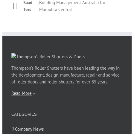
Saad
,
Building Management Australia for
Phil Newman
,
Bridgeclimb
roller shutter. The overall performance by Thompson’s
Kelly
,
T&M Management Services for REX
Ters
Maroubra Central
staff during those couple of days was prompt and
Dickinson
Apartments Potts Point
courteous. Thanks for your assistance.
Phillip Jones
,
Barnardos Australia for Ultimo
Thompson’s Roller Shutters have been leading the way in
the development, design, manufacture, repair and service
of roller doors and roller shutters for over 85 years.
Read More
»
CATEGORIES
Company News