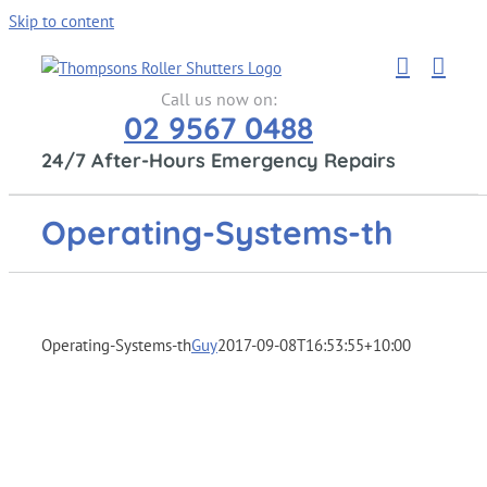
Skip to content
Call us now on:
02 9567 0488
24/7 After-Hours Emergency Repairs
Operating-Systems-th
Operating-Systems-th
Guy
2017-09-08T16:53:55+10:00