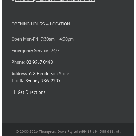
OPENING HOURS & LOCATION
Open Mon-Fri:
7:30am – 4:30pm
Emergency Service:
24/7
Phone:
02 9567 0488
Address:
6-8 Henderson Street
Turella Sydney NSW 2205
Get Directions
© 2000-
2026 Thompsons Doors Pty Ltd (ABN 19 694 388 611). All