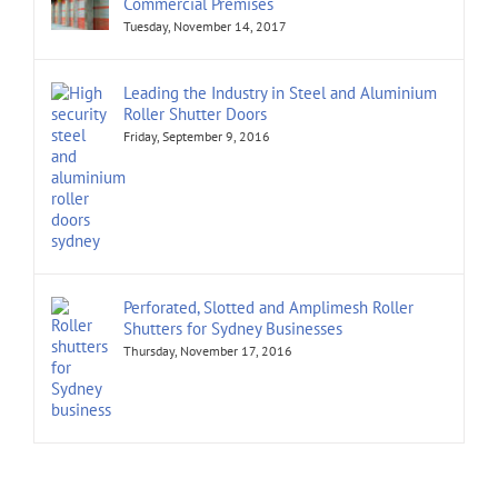
Commercial Premises
Tuesday, November 14, 2017
Leading the Industry in Steel and Aluminium
Roller Shutter Doors
Friday, September 9, 2016
Perforated, Slotted and Amplimesh Roller
Shutters for Sydney Businesses
Thursday, November 17, 2016