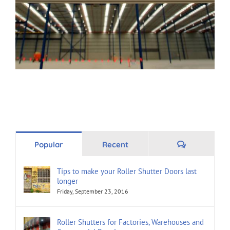
Comments
Popular
Recent
Tips to make your Roller Shutter Doors last
longer
Friday, September 23, 2016
Roller Shutters for Factories, Warehouses and