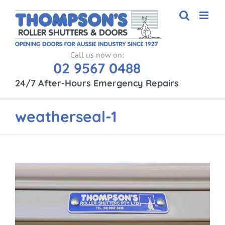
Skip
to
content
Call us now on:
02 9567 0488
24/7 After-Hours Emergency Repairs
weatherseal-1