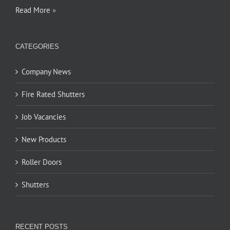
Read More
»
CATEGORIES
Company News
Fire Rated Shutters
Job Vacancies
New Products
Roller Doors
Shutters
RECENT POSTS