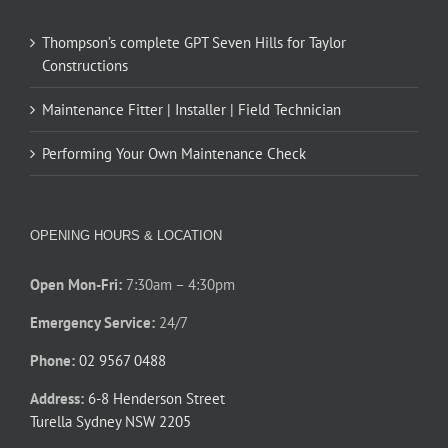
Thompson’s complete GPT Seven Hills for Taylor
Constructions
Maintenance Fitter | Installer | Field Technician
Performing Your Own Maintenance Check
OPENING HOURS & LOCATION
Open Mon-Fri:
7:30am – 4:30pm
Emergency Service:
24/7
Phone:
02 9567 0488
Address:
6-8 Henderson Street
Turella Sydney NSW 2205