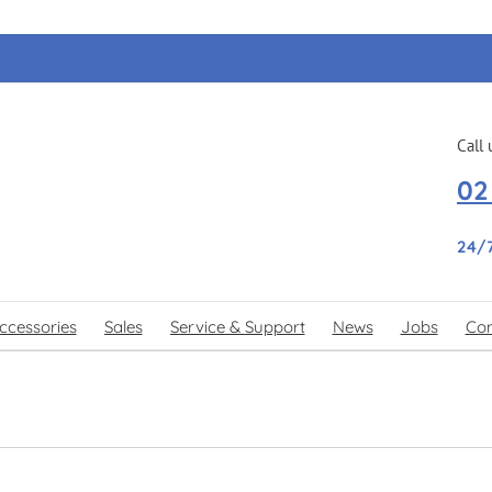
Call 
02
24/
ccessories
Sales
Service & Support
News
Jobs
Con