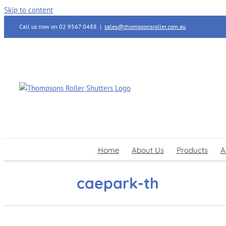
Skip to content
Call us now on 02 9567 0488
|
sales@thompsonsroller.com.au
Home
About Us
Products
A
caepark-th