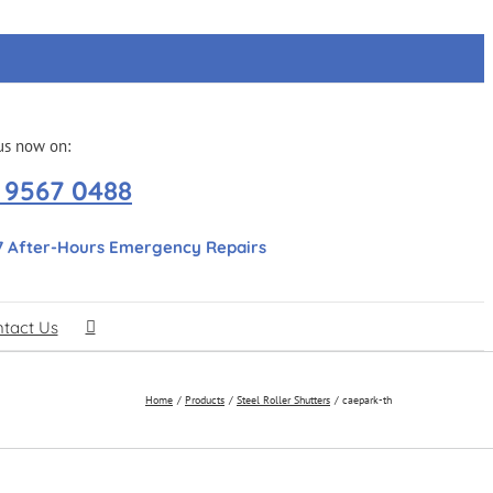
us now on:
 9567 0488
7 After-Hours Emergency Repairs
tact Us
Home
Products
Steel Roller Shutters
caepark-th