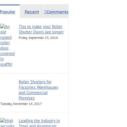
Popular
Recent
Comments
Tips to make your Roller
Shutter Doors last longer
Friday, September 23, 2016
Roller Shutters for
Factories, Warehouses
and Commercial
Premises
Tuesday, November 14, 2017
Leading the Industry in
Steel and Aluminium