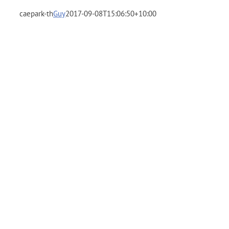
caepark-th
Guy
2017-09-08T15:06:50+10:00