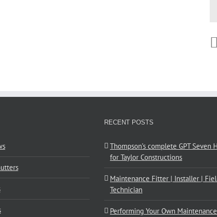
RECENT POSTS
ws
Thompson’s complete GPT Seven Hi
for Taylor Constructions
utters
Maintenance Fitter | Installer | Fie
s
Technician
s
Performing Your Own Maintenance