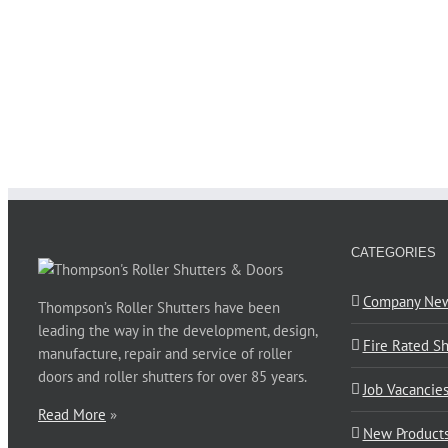
CATEGORIES
Company Ne
Thompson’s Roller Shutters have been
leading the way in the development, design,
Fire Rated Sh
manufacture, repair and service of roller
doors and roller shutters for over 85 years.
Job Vacancie
Read More
»
New Product