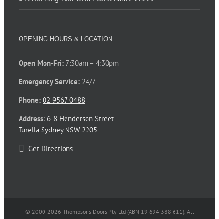
OPENING HOURS & LOCATION
Open Mon-Fri:
7:30am – 4:30pm
Emergency Service:
24/7
Phone:
02 9567 0488
Address:
6-8 Henderson Street
Turella Sydney NSW 2205
Get Directions
© 2000-
2026 Thompsons Doors Pty Ltd (ABN 19 694 388 611). All