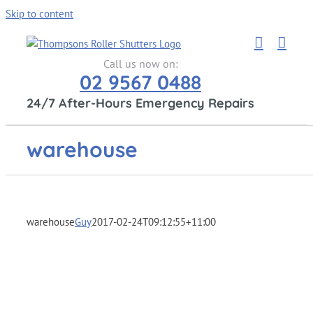
Skip to content
Call us now on:
02 9567 0488
24/7 After-Hours Emergency Repairs
warehouse
warehouse
Guy
2017-02-24T09:12:55+11:00