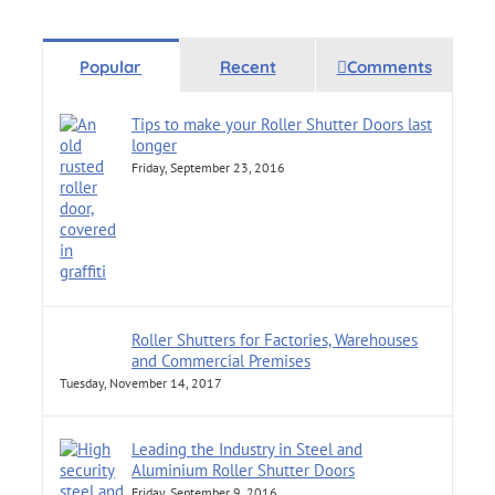
Popular
Recent
Comments
Tips to make your Roller Shutter Doors last
longer
Friday, September 23, 2016
Roller Shutters for Factories, Warehouses
and Commercial Premises
Tuesday, November 14, 2017
Leading the Industry in Steel and
Aluminium Roller Shutter Doors
Friday, September 9, 2016