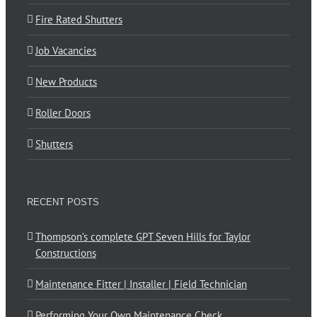
Fire Rated Shutters
Job Vacancies
New Products
Roller Doors
Shutters
RECENT POSTS
Thompson’s complete GPT Seven Hills for Taylor
Constructions
Maintenance Fitter | Installer | Field Technician
Performing Your Own Maintenance Check