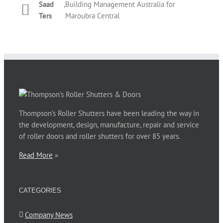
Saad
,
Building Management Australia for
Phil Newman
,
Bridgeclimb
roller shutter. The overall performance by Thompson’s
Kelly
,
T&M Management Services for REX
Ters
Maroubra Central
staff during those couple of days was prompt and
Dickinson
Apartments Potts Point
courteous. Thanks for your assistance.
Phillip Jones
,
Barnardos Australia for Ultimo
Thompson’s Roller Shutters have been leading the way in
the development, design, manufacture, repair and service
of roller doors and roller shutters for over 85 years.
Read More
»
CATEGORIES
Company News