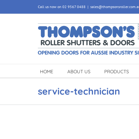
Skip
Call us now on 02 9567 0488
|
sales@thompsonsroller.com.a
to
content
HOME
ABOUT US
PRODUCTS
service-technician