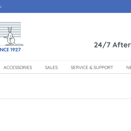
u
24/7 Afte
ACCESSORIES
SALES
SERVICE & SUPPORT
N