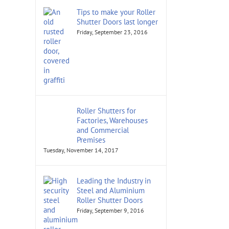
Tips to make your Roller
Shutter Doors last longer
Friday, September 23, 2016
Roller Shutters for
Factories, Warehouses
and Commercial
Premises
Tuesday, November 14, 2017
Leading the Industry in
Steel and Aluminium
Roller Shutter Doors
Friday, September 9, 2016