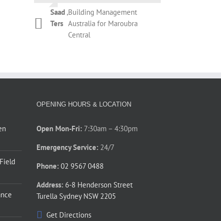
Campbell
Botany
during the removal of the existing
Saad
,
Building Management
roller shutter and installation of
Kelly
,
T&M Management
Ters
Australia for Maroubra
Phil Newman
,
Bridgeclimb
the new roller shutter. The overall
Dickinson
Services for REX
Central
performance by Thompson’s staff
Apartments Potts Point
during those couple of days was
prompt and courteous. Thanks for
your assistance.
Phillip
,
Barnardos Australia for
Jones
Ultimo
OPENING HOURS & LOCATION
en
Open Mon-Fri:
7:30am – 4:30pm
Emergency Service:
24/7
 Field
Phone:
02 9567 0488
Address:
6-8 Henderson Street
ance
Turella Sydney NSW 2205
Get Directions