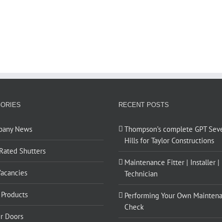
ORIES
RECENT POSTS
pany News
Thompson’s complete GPT Sev
Hills for Taylor Constructions
 Rated Shutters
Maintenance Fitter | Installer |
Vacancies
Technician
Products
Performing Your Own Mainten
Check
er Doors