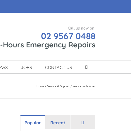
Call us now on:
02 9567 0488
r-Hours Emergency Repairs
EWS
JOBS
CONTACT US
Home
Service & Support
service-technician
Comments
Popular
Recent