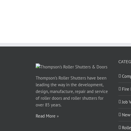
CATEG
Com
Thompson’s Roller Shutters have been
leading the way in the development,
Fire
design, manufacture, repair and service
of roller doors and roller shutters for
Job 
over 85 years.
New 
Read More
»
Roll