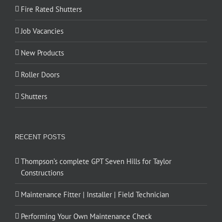
Fire Rated Shutters
Job Vacancies
New Products
Roller Doors
Shutters
RECENT POSTS
Thompson’s complete GPT Seven Hills for Taylor
Constructions
Maintenance Fitter | Installer | Field Technician
Performing Your Own Maintenance Check