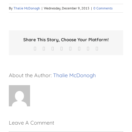
By
Thalie McDonogh
|
Wednesday, December 9, 2015
|
0 Comments
Share This Story, Choose Your Platform!
Facebook
X
Reddit
LinkedIn
Tumblr
Pinterest
Vk
Email
About the Author:
Thalie McDonogh
Leave A Comment