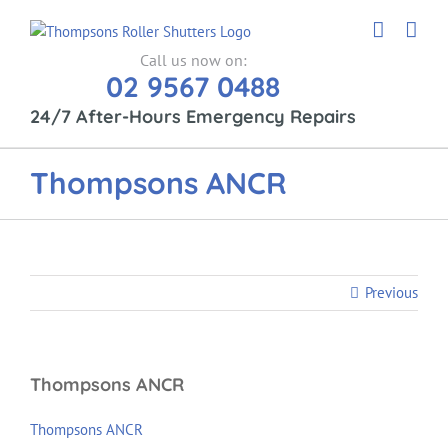
Skip
to
content
Call us now on:
02 9567 0488
24/7 After-Hours Emergency Repairs
Thompsons ANCR
Previous
Thompsons ANCR
Thompsons ANCR