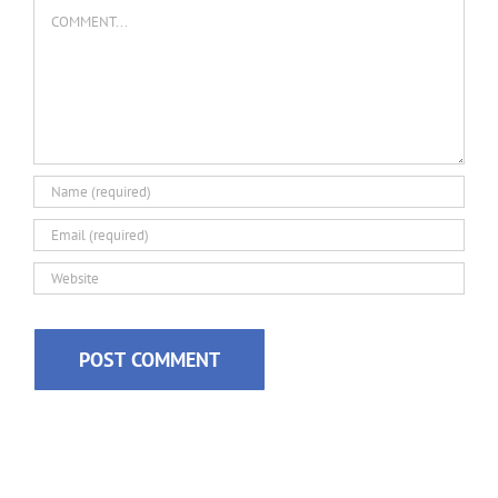
Comment
Alternative: