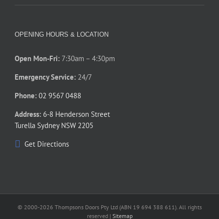
OPENING HOURS & LOCATION
Open Mon-Fri:
7:30am – 4:30pm
Emergency Service:
24/7
Phone:
02 9567 0488
Address:
6-8 Henderson Street
Turella Sydney NSW 2205
Get Directions
© 2000-
2026 Thompsons Doors Pty Ltd (ABN 19 694 388 611). All rights
reserved |
Sitemap