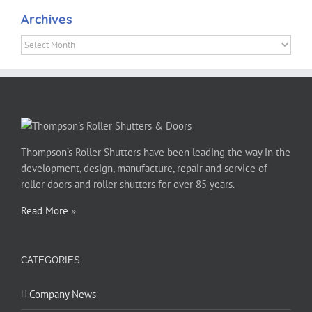
Archives
Archives
Thompson’s Roller Shutters have been leading the way in the
development, design, manufacture, repair and service of
roller doors and roller shutters for over 85 years.
Read More
»
CATEGORIES
Company News