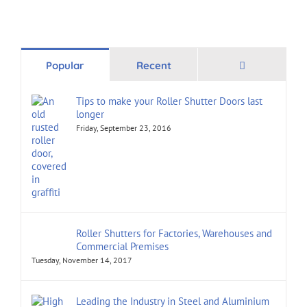
Comments
Popular
Recent
Tips to make your Roller Shutter Doors last
longer
Friday, September 23, 2016
Roller Shutters for Factories, Warehouses and
Commercial Premises
Tuesday, November 14, 2017
Leading the Industry in Steel and Aluminium