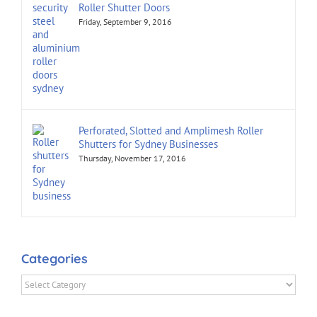
Roller Shutter Doors
Friday, September 9, 2016
Perforated, Slotted and Amplimesh Roller
Shutters for Sydney Businesses
Thursday, November 17, 2016
Categories
Categories