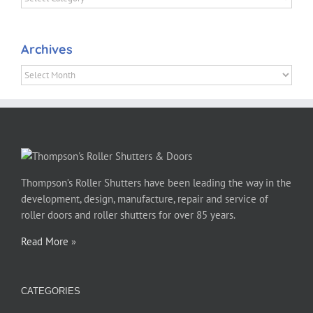
Archives
Archives
Thompson’s Roller Shutters have been leading the way in the
development, design, manufacture, repair and service of
roller doors and roller shutters for over 85 years.
Read More
»
CATEGORIES