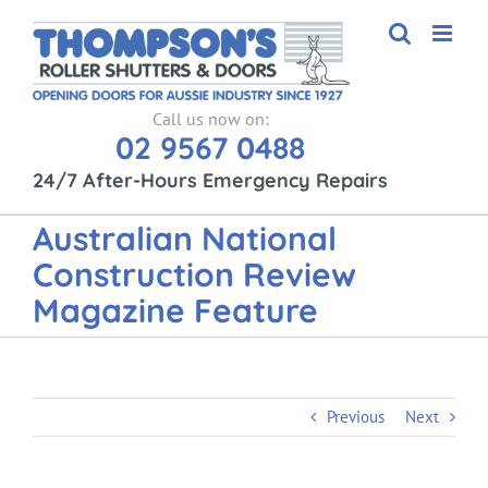
Skip
to
content
Call us now on:
02 9567 0488
24/7 After-Hours Emergency Repairs
Australian National
Construction Review
Magazine Feature
Previous
Next