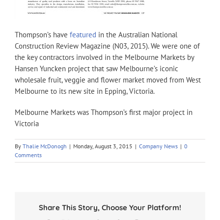
Thompson’s have
featured
in the Australian National
Construction Review Magazine (N03, 2015). We were one of
the key contractors involved in the Melbourne Markets by
Hansen Yuncken project that saw Melbourne’s iconic
wholesale fruit, veggie and flower market moved from West
Melbourne to its new site in Epping, Victoria.
Melbourne Markets was Thompson’s first major project in
Victoria
By
Thalie McDonogh
|
Monday, August 3, 2015
|
Company News
|
0
Comments
Share This Story, Choose Your Platform!