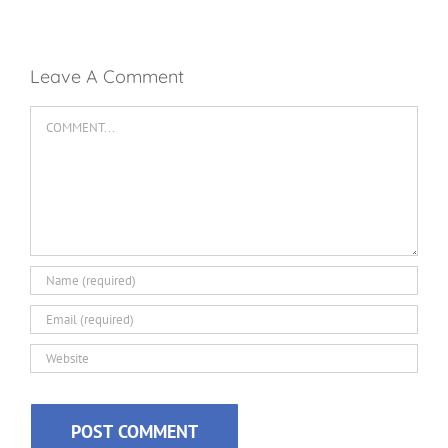
Leave A Comment
Comment