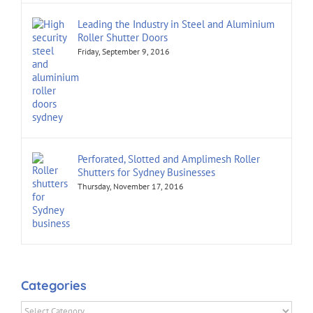
Leading the Industry in Steel and Aluminium
Roller Shutter Doors
Friday, September 9, 2016
Perforated, Slotted and Amplimesh Roller
Shutters for Sydney Businesses
Thursday, November 17, 2016
Categories
Categories