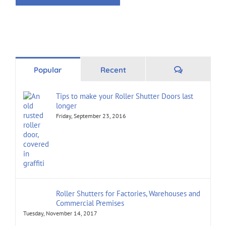
Alternative:
Comments
Popular
Recent
Tips to make your Roller Shutter Doors last
longer
Friday, September 23, 2016
Roller Shutters for Factories, Warehouses and
Commercial Premises
Tuesday, November 14, 2017