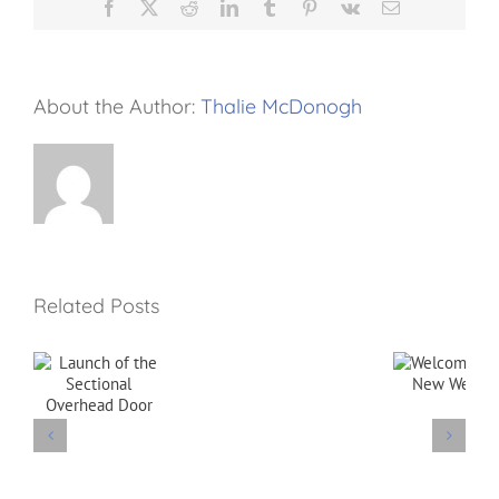
Facebook
X
Reddit
LinkedIn
Tumblr
Pinterest
Vk
Email
About the Author:
Thalie McDonogh
Related Posts
f
Welcome
to our New
l
Website
d
Goodbye
Brian