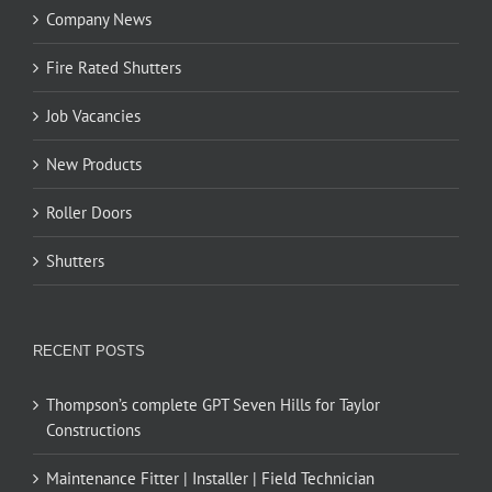
Company News
Fire Rated Shutters
Job Vacancies
New Products
Roller Doors
Shutters
RECENT POSTS
Thompson’s complete GPT Seven Hills for Taylor
Constructions
Maintenance Fitter | Installer | Field Technician