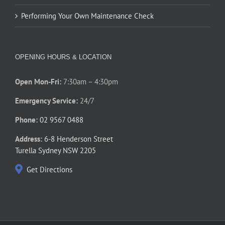
Performing Your Own Maintenance Check
OPENING HOURS & LOCATION
Open Mon-Fri:
7:30am – 4:30pm
Emergency Service:
24/7
Phone:
02 9567 0488
Address:
6-8 Henderson Street
Turella Sydney NSW 2205
Get Directions