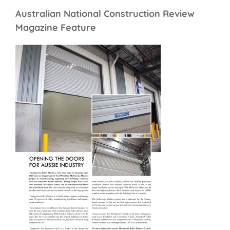
Australian National Construction Review
Magazine Feature